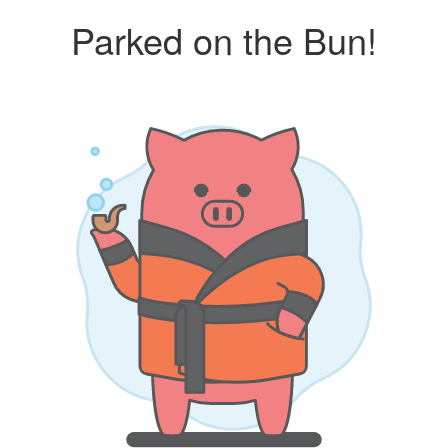
Parked on the Bun!