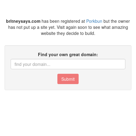
britneysays.com
has been registered at
Porkbun
but the owner
has not put up a site yet. Visit again soon to see what amazing
website they decide to build.
Find your own great domain:
Submit